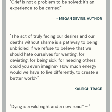
"Grief is not a problem to be solved; it's an
experience to be carried."
- MEGAN DEVINE, AUTHOR
"The act of truly facing our desires and our
deaths without shame is a pathway to being
unbridled. If we refuse to believe that we
should hate ourselves for wanting, for
deviating, for being sick, for needing others:
could you even imagine? How much energy
would we have to live differently, to create a
better world?"
- KALEIGH TRACE
"Dying is a wild night and a new road.” – "