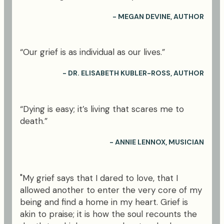
- MEGAN DEVINE, AUTHOR
“Our grief is as individual as our lives.”
- DR. ELISABETH KUBLER-ROSS, AUTHOR
“Dying is easy; it’s living that scares me to
death.”
- ANNIE LENNOX, MUSICIAN
"My grief says that I dared to love, that I
allowed another to enter the very core of my
being and find a home in my heart. Grief is
akin to praise; it is how the soul recounts the