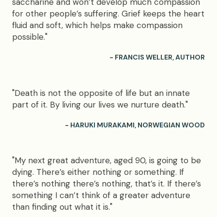
saccharine and won’t develop much compassion
for other people’s suffering. Grief keeps the heart
fluid and soft, which helps make compassion
possible."
- FRANCIS WELLER, AUTHOR
"Death is not the opposite of life but an innate
part of it. By living our lives we nurture death."
- HARUKI MURAKAMI, NORWEGIAN WOOD
"My next great adventure, aged 90, is going to be
dying. There’s either nothing or something. If
there’s nothing there’s nothing, that’s it. If there’s
something I can’t think of a greater adventure
than finding out what it is."