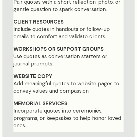
Pair quotes with a short reflection, photo, or
gentle question to spark conversation.
CLIENT RESOURCES
Include quotes in handouts or follow-up
emails to comfort and validate clients.
WORKSHOPS OR SUPPORT GROUPS
Use quotes as conversation starters or
journal prompts.
WEBSITE COPY
Add meaningful quotes to website pages to
convey values and compassion.
MEMORIAL SERVICES
Incorporate quotes into ceremonies,
programs, or keepsakes to help honor loved
ones.