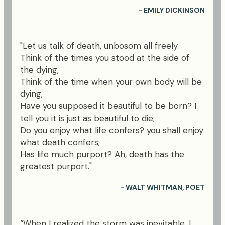
- EMILY DICKINSON
"Let us talk of death, unbosom all freely.
Think of the times you stood at the side of
the dying,
Think of the time when your own body will be
dying,
Have you supposed it beautiful to be born? I
tell you it is just as beautiful to die;
Do you enjoy what life confers? you shall enjoy
what death confers;
Has life much purport? Ah, death has the
greatest purport."
- WALT WHITMAN, POET
“When I realized the storm was inevitable, I