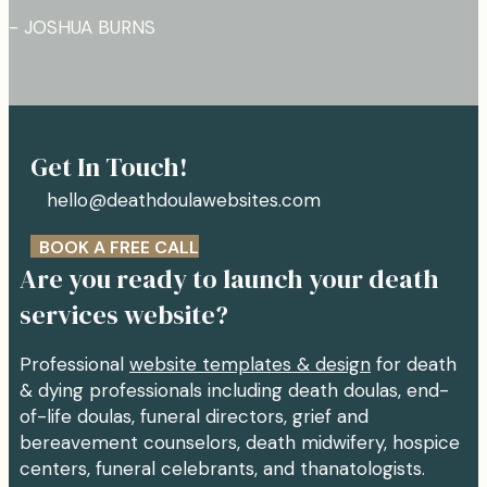
- JOSHUA BURNS
Get In Touch!
hello@deathdoulawebsites.com
BOOK A FREE CALL
Are you ready to launch your death
services website?
Professional
website templates & design
for death
& dying professionals including death doulas, end-
of-life doulas, funeral directors, grief and
bereavement counselors, death midwifery, hospice
centers, funeral celebrants, and thanatologists.