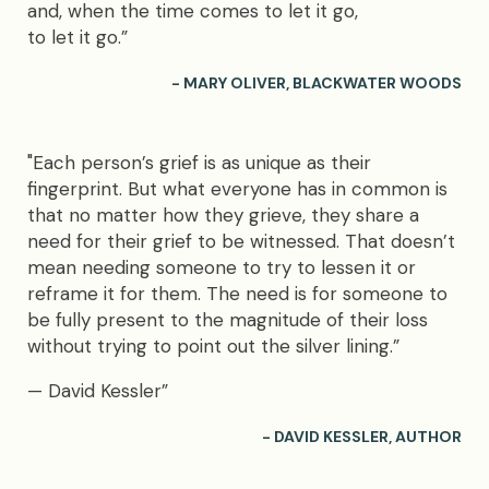
and, when the time comes to let it go,
to let it go.”
- MARY OLIVER, BLACKWATER WOODS
"Each person’s grief is as unique as their
fingerprint. But what everyone has in common is
that no matter how they grieve, they share a
need for their grief to be witnessed. That doesn’t
mean needing someone to try to lessen it or
reframe it for them. The need is for someone to
be fully present to the magnitude of their loss
without trying to point out the silver lining.”
— David Kessler”
- DAVID KESSLER, AUTHOR