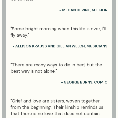
- MEGAN DEVINE, AUTHOR
"Some bright morning when this life is over, I'll
fly away."
- ALLISON KRAUSS AND GILLIAN WELCH, MUSICIANS
"There are many ways to die in bed, but the
best way is not alone."
- GEORGE BURNS, COMIC
"Grief and love are sisters, woven together
from the beginning. Their kinship reminds us
that there is no love that does not contain