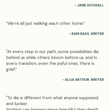
- JANE GOODALL
“We’re all just walking each other home.”
- RAM DASS, WRITER
"At every step in our path, some possibilities die
behind us while others bloom before us, and in
every transition, even the joyful ones, there is
grief.”
- ALUA ARTHUR, WRITER
"To die is different from what anyone supposed,
and luckier.
Nothing can happen more beautiful than death,