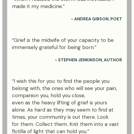
made it my medicine.”
- ANDREA GIBSON, POET
“Grief is the midwife of your capacity to be
immensely grateful for being born.”
- STEPHEN JENKINSON, AUTHOR
“I wish this for you: to find the people you
belong with, the ones who will see your pain,
companion you, hold you close,
even as the heavy lifting of grief is yours
alone. As hard as they may seem to find at
times, your community is out there. Look
for them. Collect them. Knit them into a vast
flotilla of light that can hold you.”