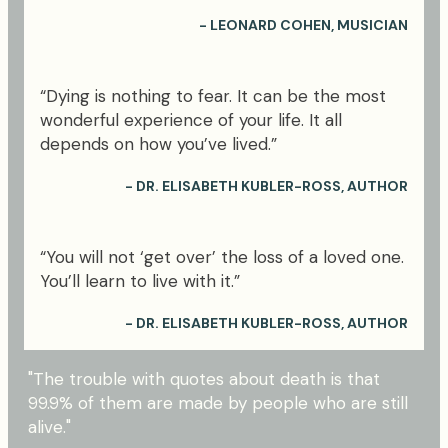
- LEONARD COHEN, MUSICIAN
“Dying is nothing to fear. It can be the most
wonderful experience of your life. It all
depends on how you’ve lived.”
- DR. ELISABETH KUBLER-ROSS, AUTHOR
“You will not ‘get over’ the loss of a loved one.
You’ll learn to live with it.”
- DR. ELISABETH KUBLER-ROSS, AUTHOR
"The trouble with quotes about death is that
99.9% of them are made by people who are still
alive."