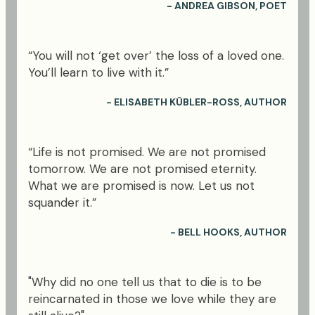
- ANDREA GIBSON, POET
“You will not ‘get over’ the loss of a loved one.
You’ll learn to live with it.”
- ELISABETH KÜBLER-ROSS, AUTHOR
“Life is not promised. We are not promised
tomorrow. We are not promised eternity.
What we are promised is now. Let us not
squander it.”
- BELL HOOKS, AUTHOR
"Why did no one tell us that to die is to be
reincarnated in those we love while they are