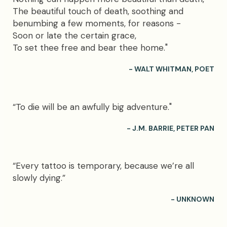
The beautiful touch of death, soothing and
benumbing a few moments, for reasons -
Soon or late the certain grace,
To set thee free and bear thee home."
- WALT WHITMAN, POET
“To die will be an awfully big adventure."
- J.M. BARRIE, PETER PAN
“Every tattoo is temporary, because we’re all
slowly dying.”
- UNKNOWN