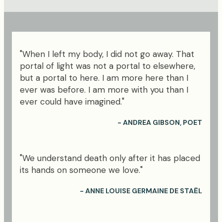
"When I left my body, I did not go away. That
portal of light was not a portal to elsewhere,
but a portal to here. I am more here than I
ever was before. I am more with you than I
ever could have imagined."
- ANDREA GIBSON, POET
"We understand death only after it has placed
its hands on someone we love."
- ANNE LOUISE GERMAINE DE STAËL