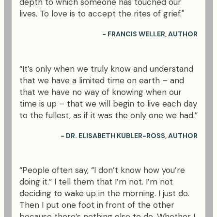
depth to which someone has touched our
lives. To love is to accept the rites of grief."
- FRANCIS WELLER, AUTHOR
“It’s only when we truly know and understand
that we have a limited time on earth – and
that we have no way of knowing when our
time is up – that we will begin to live each day
to the fullest, as if it was the only one we had.”
- DR. ELISABETH KUBLER-ROSS, AUTHOR
“People often say, “I don’t know how you’re
doing it.” I tell them that I’m not. I’m not
deciding to wake up in the morning. I just do.
Then I put one foot in front of the other
because there’s nothing else to do. Whether I