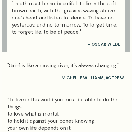
"Death must be so beautiful. To lie in the soft
brown earth, with the grasses waving above
one’s head, and listen to silence. To have no
yesterday, and no to-morrow. To forget time,
to forget life, to be at peace."
- OSCAR WILDE
"Grief is like a moving river, it's always changing."
- MICHELLE WILLIAMS, ACTRESS
“To live in this world you must be able to do three
things:
to love what is mortal;
to hold it against your bones knowing
your own life depends on it;