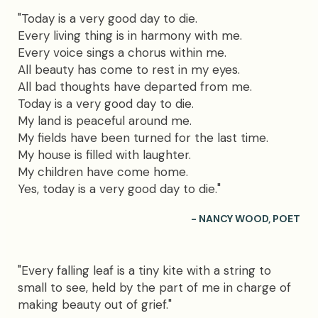
"Today is a very good day to die.
Every living thing is in harmony with me.
Every voice sings a chorus within me.
All beauty has come to rest in my eyes.
All bad thoughts have departed from me.
Today is a very good day to die.
My land is peaceful around me.
My fields have been turned for the last time.
My house is filled with laughter.
My children have come home.
Yes, today is a very good day to die."
- NANCY WOOD, POET
"Every falling leaf is a tiny kite with a string to
small to see, held by the part of me in charge of
making beauty out of grief."