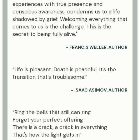
experiences with true presence and
conscious awareness, condemns us to a life
shadowed by grief. Welcoming everything that
comes to us is the challenge. This is the
secret to being fully alive."
- FRANCIS WELLER, AUTHOR
“Life is pleasant. Death is peaceful. It’s the
transition that’s troublesome.”
- ISAAC ASIMOV, AUTHOR
“Ring the bells that still can ring
Forget your perfect offering
There is a crack, a crack in everything
That's how the light gets in”