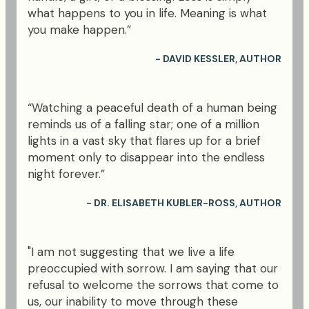
what happens to you in life. Meaning is what
you make happen.”
- DAVID KESSLER, AUTHOR
“Watching a peaceful death of a human being
reminds us of a falling star; one of a million
lights in a vast sky that flares up for a brief
moment only to disappear into the endless
night forever.”
- DR. ELISABETH KUBLER-ROSS, AUTHOR
"I am not suggesting that we live a life
preoccupied with sorrow. I am saying that our
refusal to welcome the sorrows that come to
us, our inability to move through these