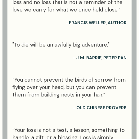
loss and no loss that is not a reminder of the
love we carry for what we once held close.”
- FRANCIS WELLER, AUTHOR
"To die will be an awfully big adventure."
- J.M. BARRIE, PETER PAN
“You cannot prevent the birds of sorrow from
flying over your head, but you can prevent
them from building nests in your hair.”
- OLD CHINESE PROVERB
“Your loss is not a test, a lesson, something to
handle, a gift, or a blessing. Loss is simply