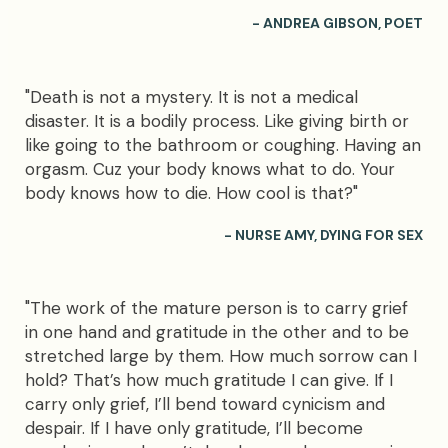
- ANDREA GIBSON, POET
"Death is not a mystery. It is not a medical
disaster. It is a bodily process. Like giving birth or
like going to the bathroom or coughing. Having an
orgasm. Cuz your body knows what to do. Your
body knows how to die. How cool is that?"
- NURSE AMY, DYING FOR SEX
"The work of the mature person is to carry grief
in one hand and gratitude in the other and to be
stretched large by them. How much sorrow can I
hold? That’s how much gratitude I can give. If I
carry only grief, I’ll bend toward cynicism and
despair. If I have only gratitude, I’ll become