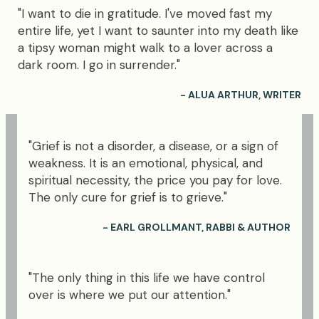
"I want to die in gratitude. I've moved fast my
entire life, yet I want to saunter into my death like
a tipsy woman might walk to a lover across a
dark room. I go in surrender."
- ALUA ARTHUR, WRITER
"Grief is not a disorder, a disease, or a sign of
weakness. It is an emotional, physical, and
spiritual necessity, the price you pay for love.
The only cure for grief is to grieve."
- EARL GROLLMANT, RABBI & AUTHOR
"The only thing in this life we have control
over is where we put our attention."