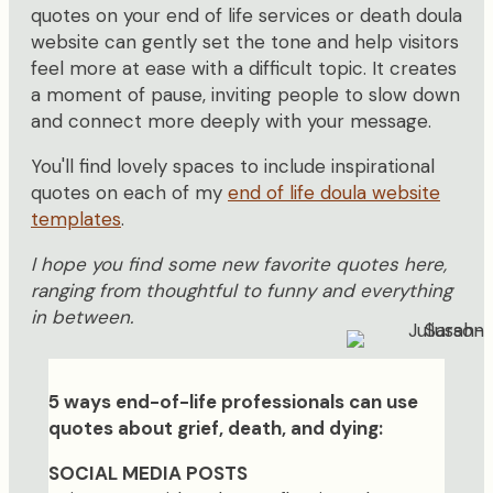
quotes on your end of life services or death doula
website can gently set the tone and help visitors
feel more at ease with a difficult topic. It creates
a moment of pause, inviting people to slow down
and connect more deeply with your message.
You'll find lovely spaces to include inspirational
quotes on each of my
end of life doula website
templates
.
I hope you find some new favorite quotes here,
ranging from thoughtful to funny and everything
in between.
5 ways end-of-life professionals can use
quotes about grief, death, and dying:
SOCIAL MEDIA POSTS