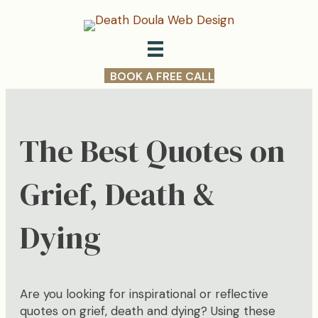
BOOK A FREE CALL
The Best Quotes on
Grief, Death &
Dying
Are you looking for inspirational or reflective
quotes on grief, death and dying? Using these