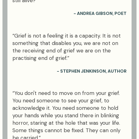
still alive?"
- ANDREA GIBSON, POET
“Grief is not a feeling it is a capacity. It is not
something that disables you, we are not on
the receiving end of grief we are on the
practising end of grief.”
- STEPHEN JENKINSON, AUTHOR
“You don't need to move on from your grief.
You need someone to see your grief, to
acknowledge it. You need someone to hold
your hands while you stand there in blinking
horror, staring at the hole that was your life.
Some things cannot be fixed. They can only
be carried.”