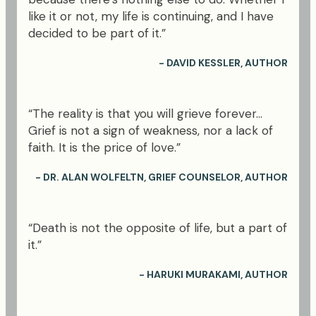
like it or not, my life is continuing, and I have
decided to be part of it.”
- DAVID KESSLER, AUTHOR
“The reality is that you will grieve forever...
Grief is not a sign of weakness, nor a lack of
faith. It is the price of love.”
- DR. ALAN WOLFELTN, GRIEF COUNSELOR, AUTHOR
“Death is not the opposite of life, but a part of
it.”
- HARUKI MURAKAMI, AUTHOR